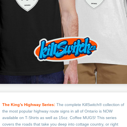
The King’s Highway Series
:
The complete KillSwitch® collection of
the most popular highway route signs in all of Ontario is NOW
available on T-Shirts as well as 15oz. Coffee MUGS! This series
covers the roads that take you deep into cottage country, or right