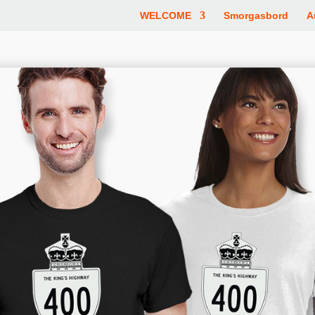
WELCOME
Smorgasbord
A