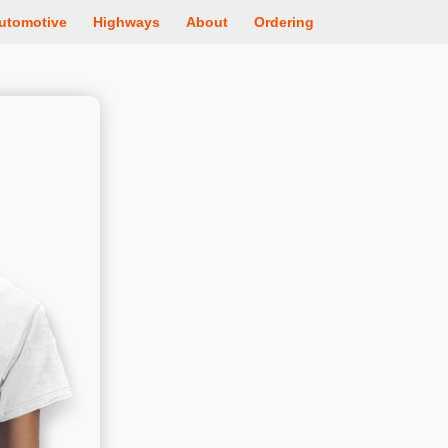
utomotive
Highways
About
Ordering