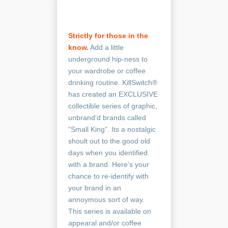
Strictly for those in the
know.
Add a little
underground hip-ness to
your wardrobe or coffee
drinking routine. KillSwitch®
has created an EXCLUSIVE
collectible series of graphic,
unbrand’d brands called
“Small King”. Its a nostalgic
shoult out to the good old
days when you identified
with a brand. Here’s your
chance to re-identify with
your brand in an
annoymous sort of way.
This series is available on
appearal and/or coffee