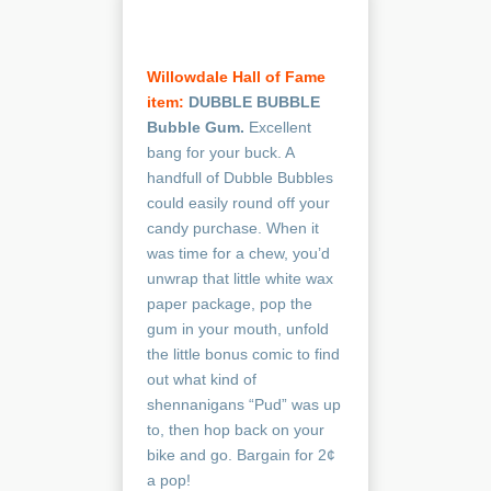
Willowdale Hall of Fame
item:
DUBBLE BUBBLE
Bubble Gum.
Excellent
bang for your buck. A
handfull of Dubble Bubbles
could easily round off your
candy purchase. When it
was time for a chew, you’d
unwrap that little white wax
paper package, pop the
gum in your mouth, unfold
the little bonus comic to find
out what kind of
shennanigans “Pud” was up
to, then hop back on your
bike and go. Bargain for 2¢
a pop!