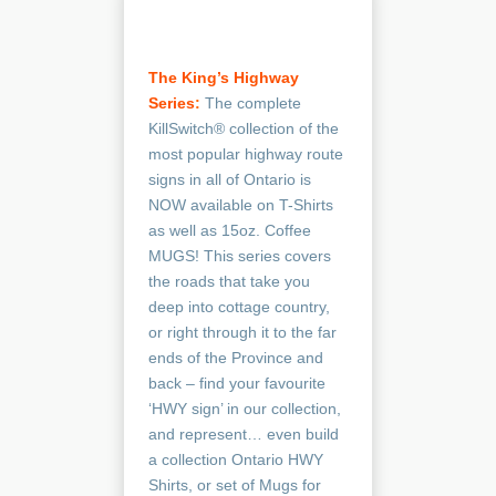
The King’s Highway
Series
:
The complete
KillSwitch® collection of the
most popular highway route
signs in all of Ontario is
NOW available on T-Shirts
as well as 15oz. Coffee
MUGS! This series covers
the roads that take you
deep into cottage country,
or right through it to the far
ends of the Province and
back – find your favourite
‘HWY sign’ in our collection,
and represent… even build
a collection Ontario HWY
Shirts, or set of Mugs for