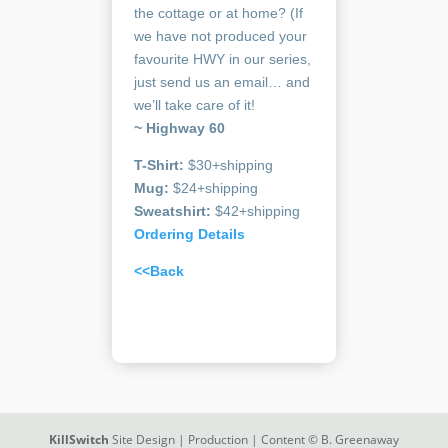
the cottage or at home? (If
we have not produced your
favourite HWY in our series,
just send us an email… and
we’ll take care of it!
~ Highway 60
T-Shirt:
$30+shipping
Mug:
$24+shipping
Sweatshirt:
$42+shipping
Ordering Details
<<Back
KillSwitch
Site Design | Production | Content © B. Greenaway