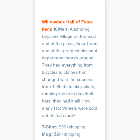
Willowdale Hall of Fame
item:
K Mart
. Anchoring
Bayview Village on the east
end of the plaza, Kmart was
one of the greatest discount
department stores around.
They had everything from
bicycles to clothes that
changed with the seasons,
from T-Shirts to ski jackets,
running shoes to baseball
bats, they had it all! How
many Hot Wheels were sold
out of that store?
T-Shirt:
$30+shipping
Mug:
$24+shipping