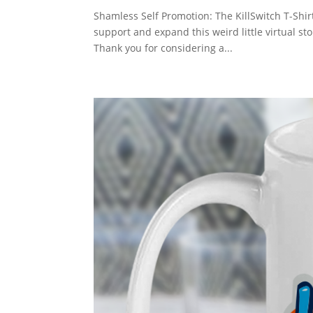
Shamless Self Promotion: The KillSwitch T-Shirt
support and expand this weird little virtual st
Thank you for considering a...