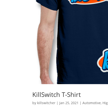
KillSwitch T-Shirt
by
killswitcher
|
Jan 25, 2021
|
Automotive
,
Hi