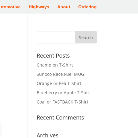
utomotive
Highways
About
Ordering
Recent Posts
Champion T-Shirt
Sunoco Race Fuel MUG
Orange or Pea T-Shirt
Blueberry or Apple T-Shirt
Coal or FASTBACK T-Shirt
Recent Comments
Archives