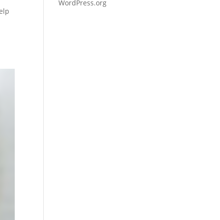
WordPress.org
elp