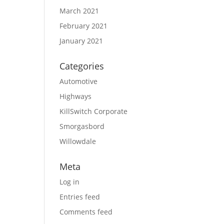
March 2021
February 2021
January 2021
Categories
Automotive
Highways
KillSwitch Corporate
Smorgasbord
Willowdale
Meta
Log in
Entries feed
Comments feed