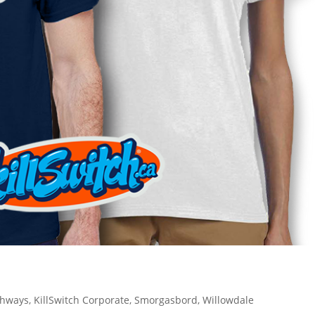
ghways
,
KillSwitch Corporate
,
Smorgasbord
,
Willowdale