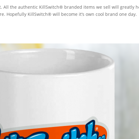
. All the authentic KillSwitch® branded items we sell will greatly h
ore. Hopefully KillSwitch® will become it’s own cool brand one day.