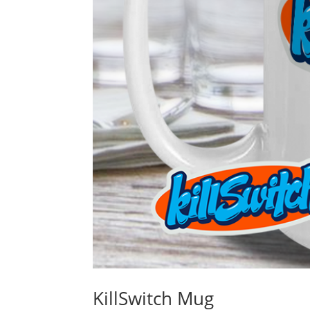
KillSwitch Mug