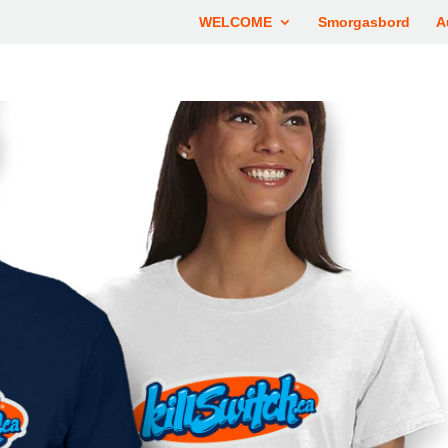
WELCOME
Smorgasbord
A